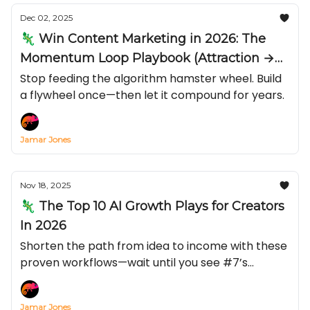
Dec 02, 2025
🦎 Win Content Marketing in 2026: The
Momentum Loop Playbook (Attraction →
Conversion → Email)
Stop feeding the algorithm hamster wheel. Build
a flywheel once—then let it compound for years.
Jamar Jones
Nov 18, 2025
🦎 The Top 10 AI Growth Plays for Creators
In 2026
Shorten the path from idea to income with these
proven workflows—wait until you see #7’s
conversion lift.
Jamar Jones