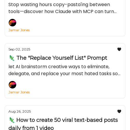
Year)
Stop wasting hours copy-pasta'ing between
tools—discover how Claude with MCP can turn
Notion, TikTok, or YouTube into an automated
content engine in just 15 minutes
Jamar Jones
Sep 02, 2025
🦎 The "Replace Yourself List" Prompt
let AI brainstorm creative ways to eliminate,
delegate, and replace your most hated tasks so
you can make more of that green stuff
Jamar Jones
Aug 26, 2025
🦎 How to create 50 viral text-based posts
daily from 1 video