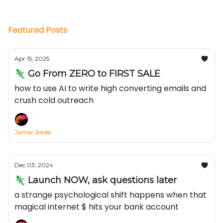
Featured Posts
Apr 15, 2025
🦎 Go From ZERO to FIRST SALE
how to use AI to write high converting emails and
crush cold outreach
Jamar Jones
Dec 03, 2024
🦎 Launch NOW, ask questions later
a strange psychological shift happens when that
magical internet $ hits your bank account