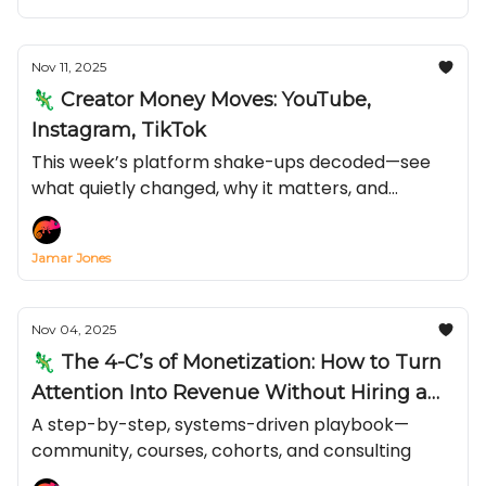
Nov 11, 2025
🦎 Creator Money Moves: YouTube,
Instagram, TikTok
This week’s platform shake-ups decoded—see
what quietly changed, why it matters, and
exactly how to turn it into reach and revenue
before everyone else catches on.
Jamar Jones
Nov 04, 2025
🦎 The 4-C’s of Monetization: How to Turn
Attention Into Revenue Without Hiring a
Team
A step-by-step, systems-driven playbook—
community, courses, cohorts, and consulting