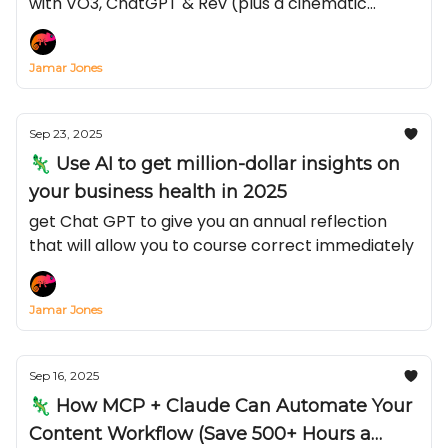
with VO3, ChatGPT & Rev (plus a cinematic
prompt you can steal)
Jamar Jones
Sep 23, 2025
🦎 Use AI to get million-dollar insights on
your business health in 2025
get Chat GPT to give you an annual reflection
that will allow you to course correct immediately
Jamar Jones
Sep 16, 2025
🦎 How MCP + Claude Can Automate Your
Content Workflow (Save 500+ Hours a