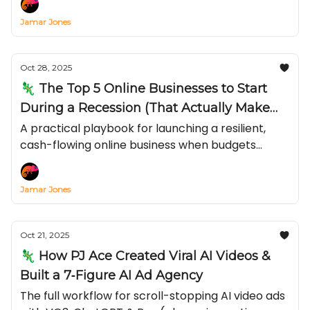
Jamar Jones
Oct 28, 2025
🦎 The Top 5 Online Businesses to Start
During a Recession (That Actually Make
Money)
A practical playbook for launching a resilient,
cash-flowing online business when budgets
tighten and inflation bites—covering recession-
proof online businesses, low-cost online business
Jamar Jones
ideas, and exactly how to make money online in a
recession.
Oct 21, 2025
🦎 How PJ Ace Created Viral AI Videos &
Built a 7‐Figure AI Ad Agency
The full workflow for scroll-stopping AI video ads