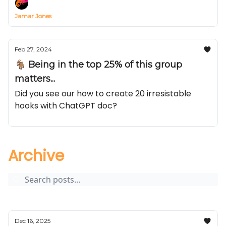
Jamar Jones
Feb 27, 2024
🐐 Being in the top 25% of this group
matters...
Did you see our how to create 20 irresistable
hooks with ChatGPT doc?
Archive
Dec 16, 2025