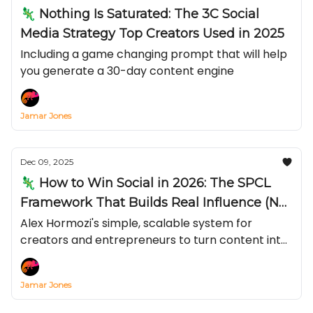
🦎 Nothing Is Saturated: The 3C Social
Media Strategy Top Creators Used in 2025
Including a game changing prompt that will help
you generate a 30-day content engine
Jamar Jones
Dec 09, 2025
🦎 How to Win Social in 2026: The SPCL
Framework That Builds Real Influence (Not
Just Views)
Alex Hormozi's simple, scalable system for
creators and entrepreneurs to turn content into
compliance with your calls-to-action—by
stacking Status, Power, Credibility, and Likeness—
Jamar Jones
and why “live + long-form” beats chasing viral
short.