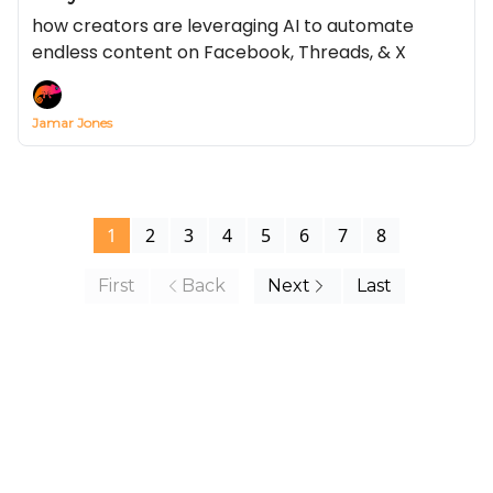
how creators are leveraging AI to automate
endless content on Facebook, Threads, & X
Jamar Jones
1
2
3
4
5
6
7
8
First
Back
Next
Last