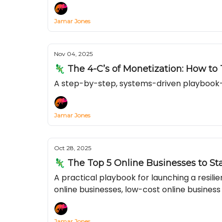
Jamar Jones
Nov 04, 2025
🦎 The 4-C’s of Monetization: How to
A step-by-step, systems-driven playbook—
Jamar Jones
Oct 28, 2025
🦎 The Top 5 Online Businesses to St
A practical playbook for launching a resil
online businesses, low-cost online business
Jamar Jones