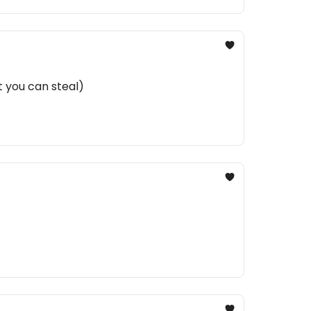
t you can steal)