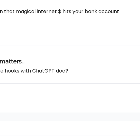
n that magical internet $ hits your bank account
atters...
able hooks with ChatGPT doc?