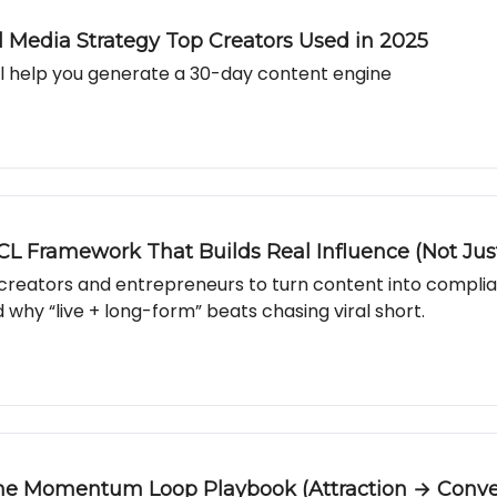
al Media Strategy Top Creators Used in 2025
l help you generate a 30-day content engine
CL Framework That Builds Real Influence (Not Jus
r creators and entrepreneurs to turn content into compli
 why “live + long-form” beats chasing viral short.
The Momentum Loop Playbook (Attraction → Conve