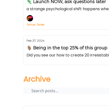
🦎 Launch NOW, ask questions later
a strange psychological shift happens whe
Jamar Jones
Feb 27, 2024
🐐 Being in the top 25% of this group m
Did you see our how to create 20 irresist
Archive