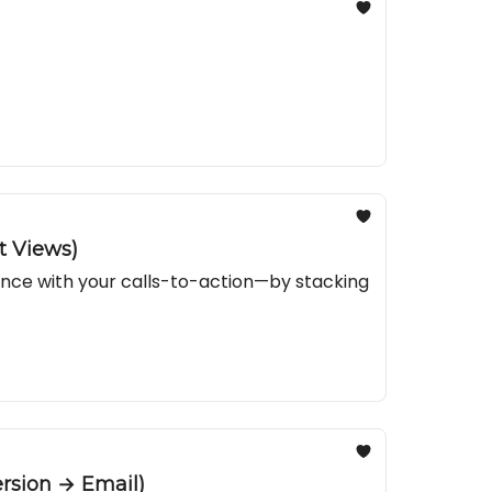
t Views)
ance with your calls-to-action—by stacking
rsion → Email)