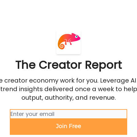
The Creator Report
 creator economy work for you. Leverage AI 
 trend insights delivered once a week to help
output, authority, and revenue.