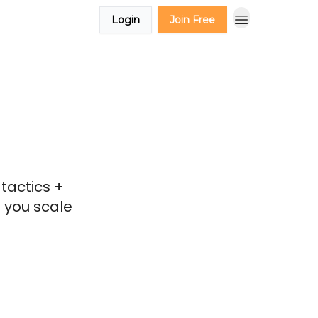
Login
Join Free
tactics +
 you scale