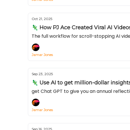
Oct 21, 2025
🦎 How PJ Ace Created Viral AI Videos
The full workflow for scroll-stopping AI v
Jamar Jones
Sep 23, 2025
🦎 Use AI to get million-dollar insigh
get Chat GPT to give you an annual reflecti
Jamar Jones
Sep 16, 2025