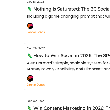
Dec 16, 2025
🦎 Nothing Is Saturated: The 3C Soci
Including a game changing prompt that wil
Jamar Jones
Dec 09, 2025
🦎 How to Win Social in 2026: The SP
Alex Hormozi's simple, scalable system fo
Status, Power, Credibility, and Likeness—and
Jamar Jones
Dec 02, 2025
🦎 Win Content Marketing in 2026: 