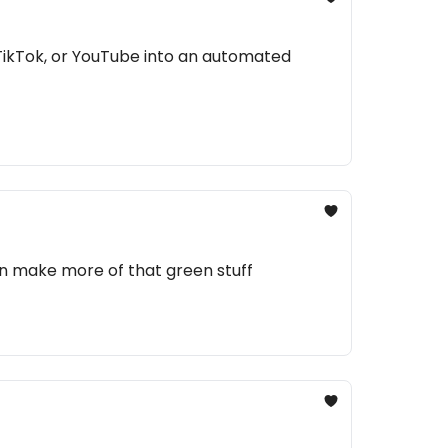
TikTok, or YouTube into an automated
an make more of that green stuff