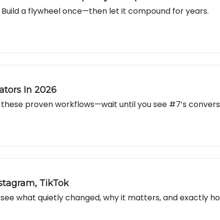
Build a flywheel once—then let it compound for years.
ators In 2026
these proven workflows—wait until you see #7’s conversio
stagram, TikTok
e what quietly changed, why it matters, and exactly how