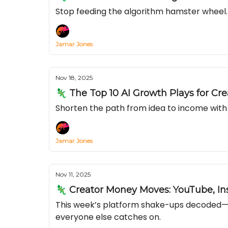
Stop feeding the algorithm hamster wheel. 
Jamar Jones
Nov 18, 2025
🦎 The Top 10 AI Growth Plays for Cre
Shorten the path from idea to income with 
Jamar Jones
Nov 11, 2025
🦎 Creator Money Moves: YouTube, In
This week’s platform shake-ups decoded—se
everyone else catches on.