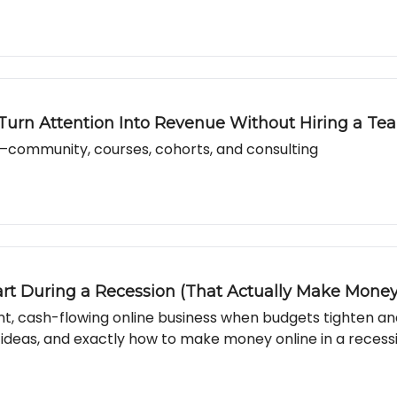
 Turn Attention Into Revenue Without Hiring a Te
community, courses, cohorts, and consulting
art During a Recession (That Actually Make Money
ient, cash-flowing online business when budgets tighten a
 ideas, and exactly how to make money online in a recess