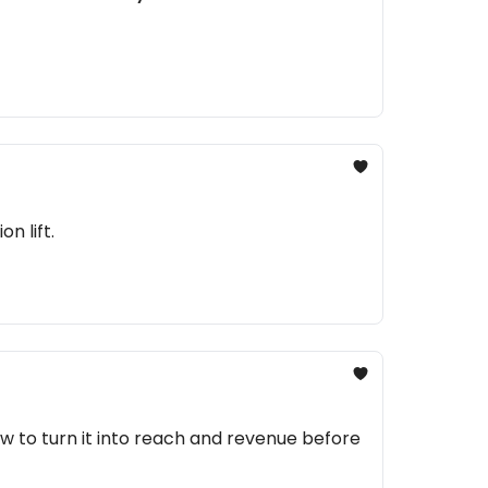
n lift.
 to turn it into reach and revenue before