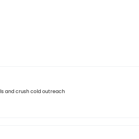
ils and crush cold outreach