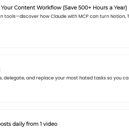
our Content Workflow (Save 500+ Hours a Year)
n tools—discover how Claude with MCP can turn Notion, 
t
te, delegate, and replace your most hated tasks so you c
osts daily from 1 video