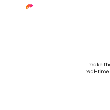
make the
real-time