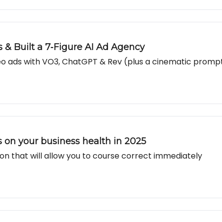
 & Built a 7‐Figure AI Ad Agency
ideo ads with VO3, ChatGPT & Rev (plus a cinematic promp
ts on your business health in 2025
on that will allow you to course correct immediately