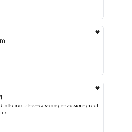
am
)
nd inflation bites—covering recession-proof
ion.