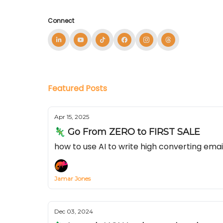
Connect
Featured Posts
Apr 15, 2025
🦎 Go From ZERO to FIRST SALE
how to use AI to write high converting ema
Jamar Jones
Dec 03, 2024