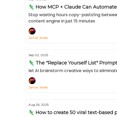
🦎 How MCP + Claude Can Automate Y
Stop wasting hours copy-pasta'ing betwee
content engine in just 15 minutes
Jamar Jones
Sep 02, 2025
🦎 The "Replace Yourself List" Promp
let AI brainstorm creative ways to elimina
Jamar Jones
Aug 26, 2025
🦎 How to create 50 viral text-based p