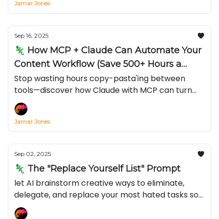
Jamar Jones
Sep 16, 2025
🦎 How MCP + Claude Can Automate Your
Content Workflow (Save 500+ Hours a
Year)
Stop wasting hours copy-pasta'ing between
tools—discover how Claude with MCP can turn
Notion, TikTok, or YouTube into an automated
content engine in just 15 minutes
Jamar Jones
Sep 02, 2025
🦎 The "Replace Yourself List" Prompt
let AI brainstorm creative ways to eliminate,
delegate, and replace your most hated tasks so
you can make more of that green stuff