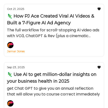
recession.
Oct 21, 2025
🦎 How PJ Ace Created Viral AI Videos &
Built a 7‐Figure AI Ad Agency
The full workflow for scroll-stopping AI video ads
with VO3, ChatGPT & Rev (plus a cinematic
prompt you can steal)
Jamar Jones
Sep 23, 2025
🦎 Use AI to get million-dollar insights on
your business health in 2025
get Chat GPT to give you an annual reflection
that will allow you to course correct immediately