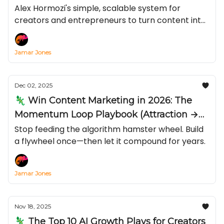
Just Views)
Alex Hormozi's simple, scalable system for
creators and entrepreneurs to turn content into
compliance with your calls-to-action—by
stacking Status, Power, Credibility, and Likeness—
Jamar Jones
and why “live + long-form” beats chasing viral
short.
Dec 02, 2025
🦎 Win Content Marketing in 2026: The
Momentum Loop Playbook (Attraction →
Conversion → Email)
Stop feeding the algorithm hamster wheel. Build
a flywheel once—then let it compound for years.
Jamar Jones
Nov 18, 2025
🦎 The Top 10 AI Growth Plays for Creators