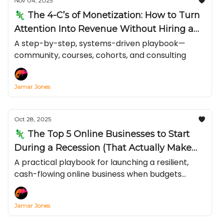
Nov 04, 2025
🦎 The 4-C’s of Monetization: How to Turn
Attention Into Revenue Without Hiring a
Team
A step-by-step, systems-driven playbook—
community, courses, cohorts, and consulting
Jamar Jones
Oct 28, 2025
🦎 The Top 5 Online Businesses to Start
During a Recession (That Actually Make
Money)
A practical playbook for launching a resilient,
cash-flowing online business when budgets
tighten and inflation bites—covering recession-
proof online businesses, low-cost online business
Jamar Jones
ideas, and exactly how to make money online in a