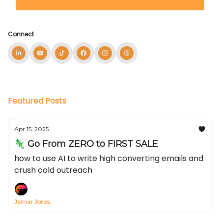
Connect
Featured Posts
Apr 15, 2025
🦎 Go From ZERO to FIRST SALE
how to use AI to write high converting emails and
crush cold outreach
Jamar Jones