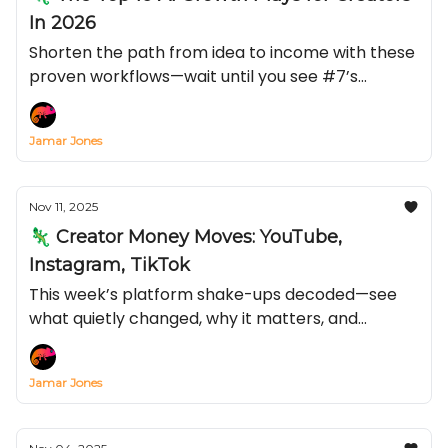
In 2026
Shorten the path from idea to income with these
proven workflows—wait until you see #7’s
conversion lift.
Jamar Jones
Nov 11, 2025
🦎 Creator Money Moves: YouTube,
Instagram, TikTok
This week’s platform shake-ups decoded—see
what quietly changed, why it matters, and
exactly how to turn it into reach and revenue
before everyone else catches on.
Jamar Jones