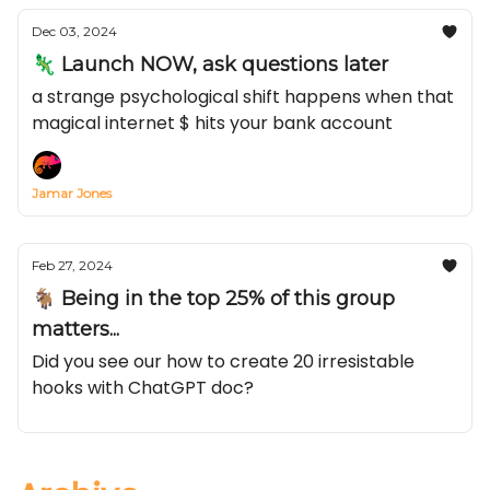
Dec 03, 2024
🦎 Launch NOW, ask questions later
a strange psychological shift happens when that
magical internet $ hits your bank account
Jamar Jones
Feb 27, 2024
🐐 Being in the top 25% of this group
matters...
Did you see our how to create 20 irresistable
hooks with ChatGPT doc?