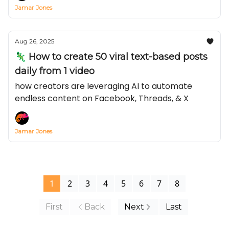
Jamar Jones
Aug 26, 2025
🦎 How to create 50 viral text-based posts
daily from 1 video
how creators are leveraging AI to automate
endless content on Facebook, Threads, & X
Jamar Jones
1
2
3
4
5
6
7
8
First
Back
Next
Last