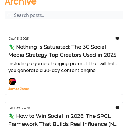
Archive
Dec 16, 2025
🦎 Nothing Is Saturated: The 3C Social
Media Strategy Top Creators Used in 2025
Including a game changing prompt that will help
you generate a 30-day content engine
Jamar Jones
Dec 09, 2025
🦎 How to Win Social in 2026: The SPCL
Framework That Builds Real Influence (Not