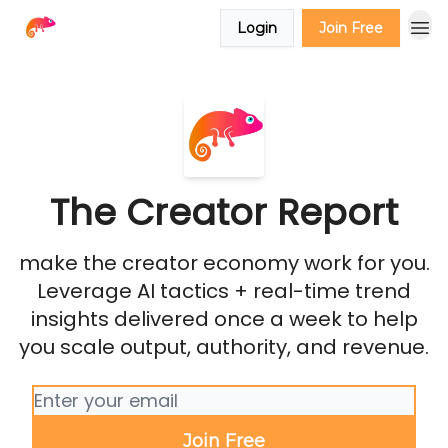
Login
Join Free
The Creator Report
make the creator economy work for you.
Leverage AI tactics + real-time trend
insights delivered once a week to help
you scale output, authority, and revenue.