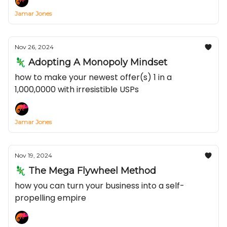
Jamar Jones
Nov 26, 2024
🦎 Adopting A Monopoly Mindset
how to make your newest offer(s) 1 in a
1,000,0000 with irresistible USPs
Jamar Jones
Nov 19, 2024
🦎 The Mega Flywheel Method
how you can turn your business into a self-
propelling empire