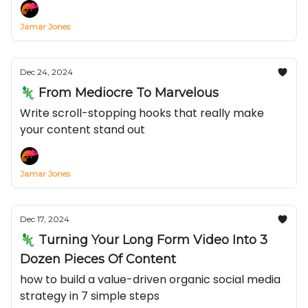
Jamar Jones
Dec 24, 2024
🦎 From Mediocre To Marvelous
Write scroll-stopping hooks that really make
your content stand out
Jamar Jones
Dec 17, 2024
🦎 Turning Your Long Form Video Into 3
Dozen Pieces Of Content
how to build a value-driven organic social media
strategy in 7 simple steps