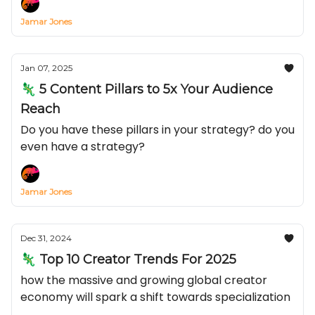
Jamar Jones
Jan 07, 2025
🦎 5 Content Pillars to 5x Your Audience
Reach
Do you have these pillars in your strategy? do you
even have a strategy?
Jamar Jones
Dec 31, 2024
🦎 Top 10 Creator Trends For 2025
how the massive and growing global creator
economy will spark a shift towards specialization