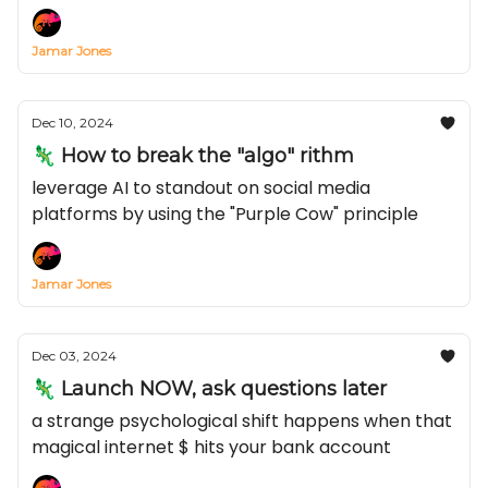
Jamar Jones
Dec 10, 2024
🦎 How to break the "algo" rithm
leverage AI to standout on social media
platforms by using the "Purple Cow" principle
Jamar Jones
Dec 03, 2024
🦎 Launch NOW, ask questions later
a strange psychological shift happens when that
magical internet $ hits your bank account