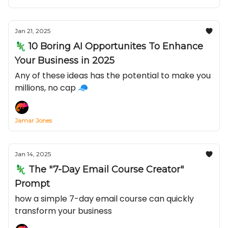
Jan 21, 2025
🦎 10 Boring AI Opportunites To Enhance
Your Business in 2025
Any of these ideas has the potential to make you
millions, no cap 🧢
Jamar Jones
Jan 14, 2025
🦎 The "7-Day Email Course Creator"
Prompt
how a simple 7-day email course can quickly
transform your business