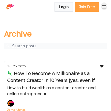
Login
Join Free
The Creator Report
Archive
Page 4
Archive
Jan 28, 2025
🦎 How To Become A Millionaire as a
Content Creator in 10 Years (yes, even if
you make less than $3,000 a month right
How to build wealth as a content creator and
online entrepreneur
now)
Jamar Jones