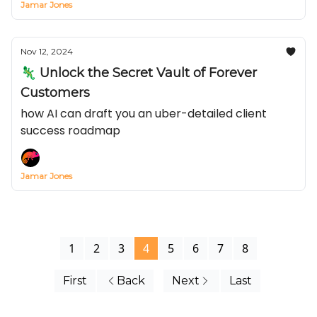
Jamar Jones
Nov 12, 2024
🦎 Unlock the Secret Vault of Forever
Customers
how AI can draft you an uber-detailed client
success roadmap
Jamar Jones
1
2
3
4
5
6
7
8
First
Back
Next
Last