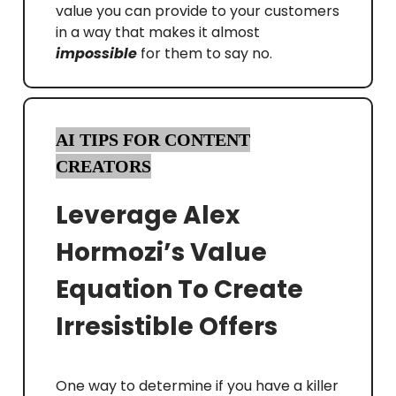
value you can provide to your customers
in a way that makes it almost
impossible
for them to say no.
AI TIPS FOR CONTENT
CREATORS
Leverage Alex
Hormozi’s Value
Equation To Create
Irresistible Offers
One way to determine if you have a killer