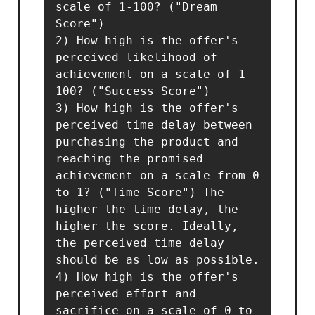
scale of 1-100? ("Dream 
Score")

2) How high is the offer's 
perceived likelihood of 
achievement on a scale of 1-
100? ("Success Score")

3) How high is the offer's 
perceived time delay between 
purchasing the product and 
reaching the promised 
achievement on a scale from 0 
to 1? ("Time Score") The 
higher the time delay, the 
higher the score. Ideally, 
the perceived time delay 
should be as low as possible.

4) How high is the offer's 
perceived effort and 
sacrifice on a scale of 0 to 