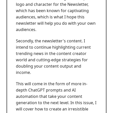
logo and character for the Newsletter,
which has been known for captivating
audiences, which is what I hope this
newsletter will help you do with your own
audiences.
Secondly, the newsletter's content. I
intend to continue highlighting current
trending news in the content creator
world and cutting-edge strategies for
doubling your content output and
income.
This will come in the form of more in-
depth ChatGPT prompts and AI
automation that take your content
generation to the next level. In this issue, I
will cover how to create an irresistible