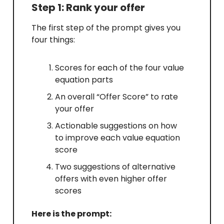
Step 1: Rank your offer
The first step of the prompt gives you
four things:
Scores for each of the four value
equation parts
An overall “Offer Score” to rate
your offer
Actionable suggestions on how
to improve each value equation
score
Two suggestions of alternative
offers with even higher offer
scores
Here is the prompt: