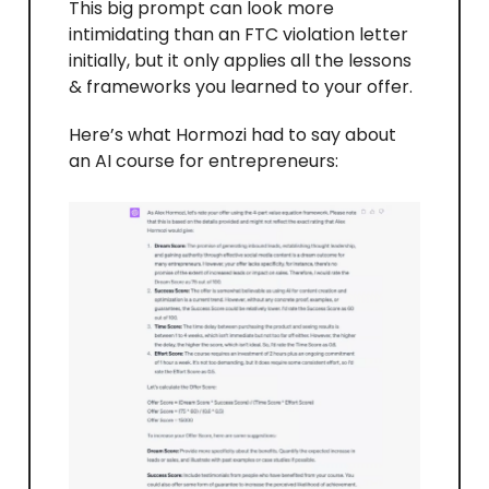
This big prompt can look more
intimidating than an FTC violation letter
initially, but it only applies all the lessons
& frameworks you learned to your offer.
Here’s what Hormozi had to say about
an AI course for entrepreneurs: