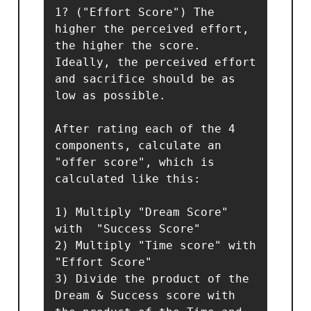
1? ("Effort Score") The 
higher the perceived effort, 
the higher the score. 
Ideally, the perceived effort 
and sacrifice should be as 
low as possible.

After rating each of the 4 
components, calculate an 
"offer score", which is 
calculated like this:

1) Multiply "Dream Score" 
with  "Success Score" 

2) Multiply "Time score" with 
"Effort Score"

3) Divide the product of the 
Dream & Success score with 