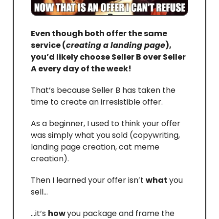
Even though both offer the same
service (
creating a landing page
),
you’d likely choose Seller B over Seller
A every day of the week!
That’s because Seller B has taken the
time to create an irresistible offer.
As a beginner, I used to think your offer
was simply what you sold (copywriting,
landing page creation, cat meme
creation).
Then I learned your offer isn’t
what
you
sell…
…it’s
how
you package and frame the