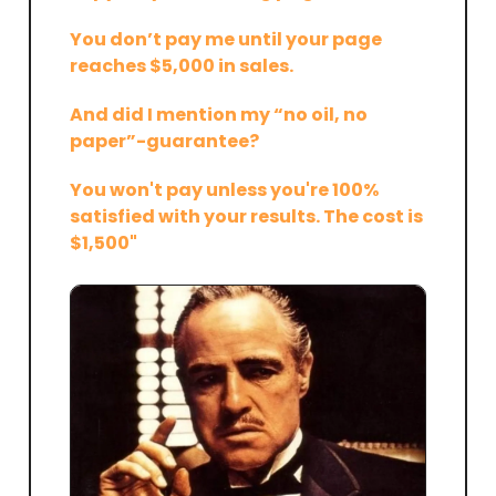
You don’t pay me until your page
reaches $5,000 in sales.
And did I mention my “no oil, no
paper”-guarantee?
You won't pay unless you're 100%
satisfied with your results. The cost is
$1,500"