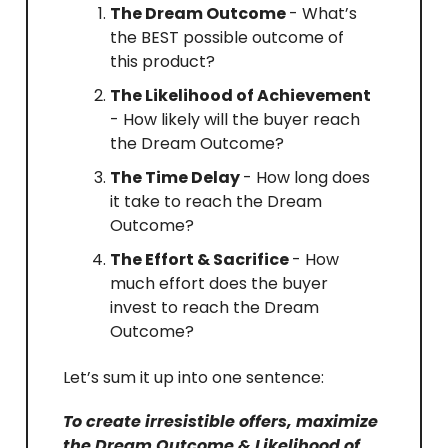
The Dream Outcome
- What’s
the BEST possible outcome of
this product?
The Likelihood of Achievement
- How likely will the buyer reach
the Dream Outcome?
The Time Delay
- How long does
it take to reach the Dream
Outcome?
The Effort & Sacrifice
- How
much effort does the buyer
invest to reach the Dream
Outcome?
Let’s sum it up into one sentence:
To create irresistible offers, maximize
the Dream Outcome & Likelihood of