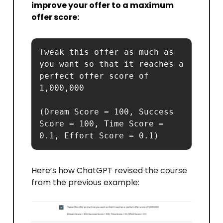
improve your offer to a maximum
offer score:
Tweak this offer as much as 
you want so that it reaches a  
perfect offer score of 
1,000,000 

(Dream Score = 100, Success 
Score = 100, Time Score = 
0.1, Effort Score = 0.1)
Here’s how ChatGPT revised the course
from the previous example: