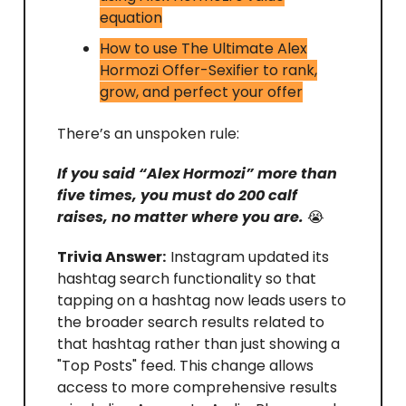
equation
How to use The Ultimate Alex
Hormozi Offer-Sexifier to rank,
grow, and perfect your offer
There’s an unspoken rule:
If you said “Alex Hormozi” more than
five times, you must do 200 calf
raises, no matter where you are.
😭
Trivia Answer:
Instagram updated its
hashtag search functionality so that
tapping on a hashtag now leads users to
the broader search results related to
that hashtag rather than just showing a
"Top Posts" feed. This change allows
access to more comprehensive results