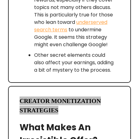
topics not many others discuss.
This is particularly true for those
who lean toward
underserved
search terms
to undermine
Google. It seems this strategy
might even challenge Google!
Other secret elements could
also affect your earnings, adding
a bit of mystery to the process.
CREATOR MONETIZATION
STRATEGIES
What Makes An