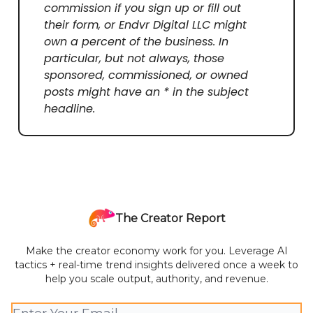
commission if you sign up or fill out
their form, or Endvr Digital LLC might
own a percent of the business. In
particular, but not always, those
sponsored, commissioned, or owned
posts might have an * in the subject
headline.
The Creator Report
Make the creator economy work for you. Leverage AI
tactics + real-time trend insights delivered once a week to
help you scale output, authority, and revenue.