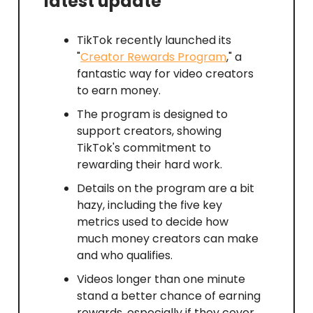
latest update
TikTok recently launched its
"
Creator Rewards Program
," a
fantastic way for video creators
to earn money.
The program is designed to
support creators, showing
TikTok's commitment to
rewarding their hard work.
Details on the program are a bit
hazy, including the five key
metrics used to decide how
much money creators can make
and who qualifies.
Videos longer than one minute
stand a better chance of earning
rewards, especially if they cover