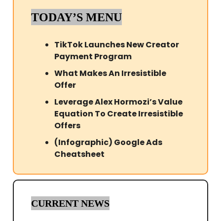
TODAY’S MENU
TikTok Launches New Creator
Payment Program
What Makes An Irresistible
Offer
Leverage Alex Hormozi’s Value
Equation To Create Irresistible
Offers
(Infographic) Google Ads
Cheatsheet
CURRENT NEWS