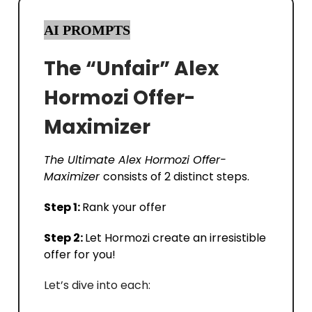
AI PROMPTS
The “Unfair” Alex
Hormozi Offer-
Maximizer
The Ultimate Alex Hormozi Offer-
Maximizer
consists of 2 distinct steps.
Step 1:
Rank your offer
Step 2:
Let Hormozi create an irresistible
offer for you!
Let’s dive into each: