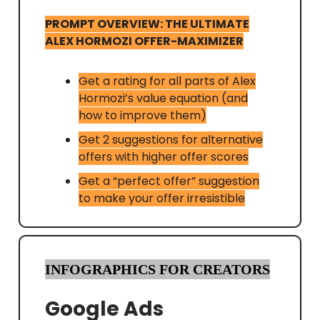
PROMPT OVERVIEW: THE ULTIMATE
ALEX HORMOZI OFFER-MAXIMIZER
Get a rating for all parts of Alex
Hormozi’s value equation (and
how to improve them)
Get 2 suggestions for alternative
offers with higher offer scores
Get a “perfect offer” suggestion
to make your offer irresistible
INFOGRAPHICS FOR CREATORS
Google Ads