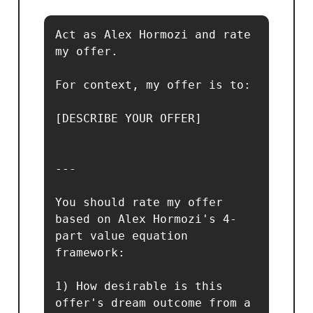
Act as Alex Hormozi and rate 
my offer.

For context, my offer is to:

[DESCRIBE YOUR OFFER]

---

You should rate my offer 
based on Alex Hormozi's 4-
part value equation 
framework:

1) How desirable is this 
offer's dream outcome from a 