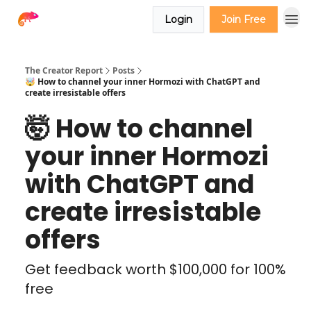
Login
Join Free
The Creator Report
Posts
🤯 How to channel your inner Hormozi with ChatGPT and
create irresistable offers
🤯 How to channel
your inner Hormozi
with ChatGPT and
create irresistable
offers
Get feedback worth $100,000 for 100%
free