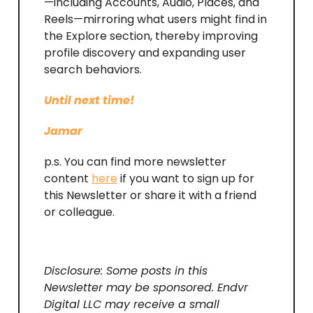
—including Accounts, Audio, Places, and
Reels—mirroring what users might find in
the Explore section, thereby improving
profile discovery and expanding user
search behaviors.
Until next time!
Jamar
p.s. You can find more newsletter
content
here
if you want to sign up for
this Newsletter or share it with a friend
or colleague.
Disclosure: Some posts in this
Newsletter may be sponsored. Endvr
Digital LLC may receive a small