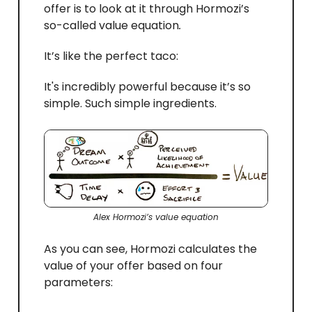
offer is to look at it through Hormozi’s
so-called value equation
.
It’s like the perfect taco:
It's incredibly powerful because it’s so
simple. Such simple ingredients.
Alex Hormozi’s value equation
As you can see, Hormozi calculates the
value of your offer based on four
parameters: