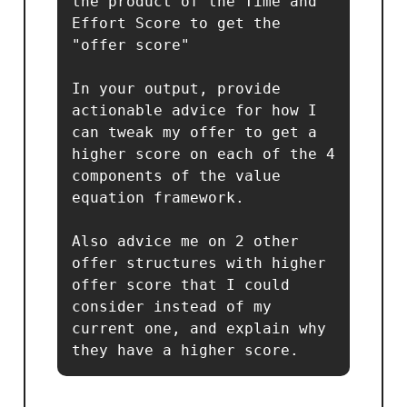
the product of the Time and 
Effort Score to get the 
"offer score"

In your output, provide 
actionable advice for how I 
can tweak my offer to get a 
higher score on each of the 4 
components of the value 
equation framework.

Also advice me on 2 other 
offer structures with higher 
offer score that I could 
consider instead of my 
current one, and explain why 
they have a higher score.