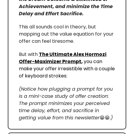
Achievement, and minimize the Time
Delay and Effort Sacrifice.
This all sounds cool in theory, but
mapping out the value equation for your
offer can feel tiresome.
But with
The Ultimate Alex Hormozi
Offer-Maximizer Prompt
,
you can
make your offer irresistible with a couple
of keyboard strokes:
(Notice how plugging a prompt for you
is a mini-case study of offer creation:
The prompt minimizes your perceived
time delay, effort, and sacrifice in
getting value from this newsletter
😁😁
.)