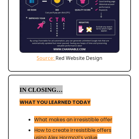
Source:
Red Website Design
IN CLOSING…
WHAT YOU LEARNED TODAY
What makes an irresistible offer
How to create irresistible offers
using Alex Hormozi’s value