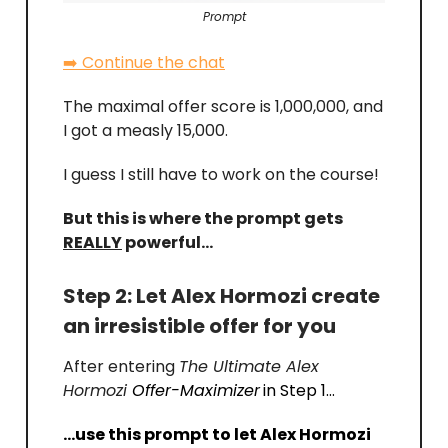
Prompt
➡️ Continue the chat
The maximal offer score is 1,000,000, and
I got a measly 15,000.
I guess I still have to work on the course!
But this is where the prompt gets
REALLY
powerful…
Step 2: Let Alex Hormozi create
an irresistible offer for you
After entering
The Ultimate Alex
Hormozi
Offer-Maximizer
in Step 1…
…use this prompt to let Alex Hormozi