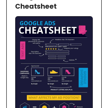
Cheatsheet