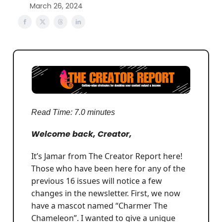
March 26, 2024
Read Time: 7.0 minutes
Welcome back, Creator,
It’s Jamar from The Creator Report here!
Those who have been here for any of the
previous 16 issues will notice a few
changes in the newsletter. First, we now
have a mascot named “Charmer The
Chameleon”. I wanted to give a unique