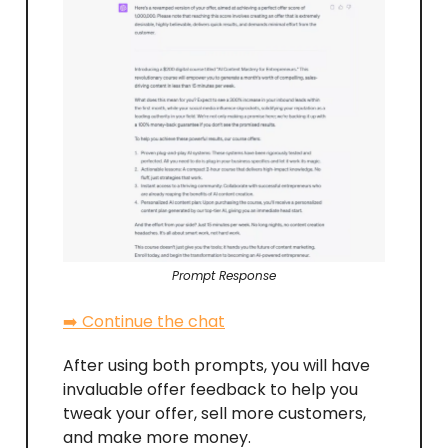
Prompt Response
➡️ Continue the chat
After using both prompts, you will have
invaluable offer feedback to help you
tweak your offer, sell more customers,
and make more money.