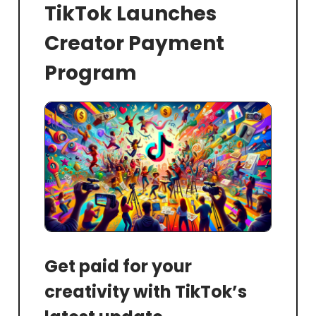
TikTok Launches
Creator Payment
Program
Get paid for your
creativity with TikTok’s