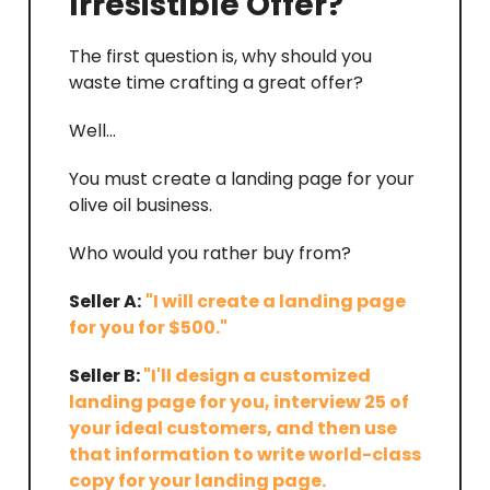
Irresistible Offer?
The first question is, why should you
waste time crafting a great offer?
Well…
You must create a landing page for your
olive oil business.
Who would you rather buy from?
Seller A:
"I will create a landing page
for you for $500."
Seller B:
"I'll design a customized
landing page for you, interview 25 of
your ideal customers, and then use
that information to write world-class
copy for your landing page.