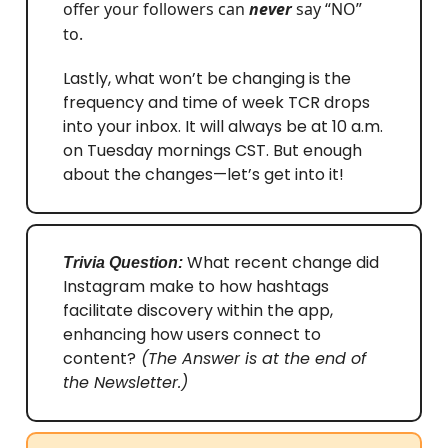
offer your followers can
never
say “NO”
to.
Lastly, what won’t be changing is the
frequency and time of week TCR drops
into your inbox. It will always be at 10 a.m.
on Tuesday mornings CST. But enough
about the changes—let’s get into it!
What recent change did
Trivia Question:
Instagram make to how hashtags
facilitate discovery within the app,
enhancing how users connect to
content?
(The Answer is at the end of
the Newsletter.)