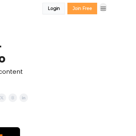
Login
Join Free
-
o
 content