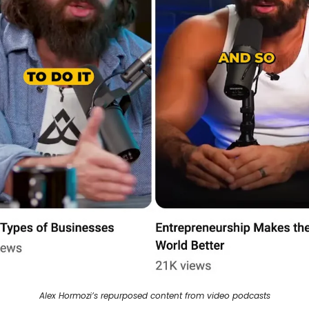
Alex Hormozi’s repurposed content from video podcasts