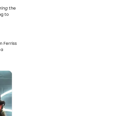
ring
the
ng to
m Ferriss
 a