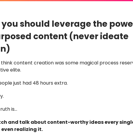
you should leverage the powe
rposed content (never ideate
in)
o think content creation was some magical process reser
ive elite.
ople just had 48 hours extra.
y.
ruth is…
ch and talk about content-worthy ideas every singl
even realizing it.