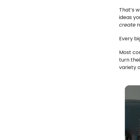
That’s w
ideas yo
create
n
Every bi
Most com
turn the
variety 