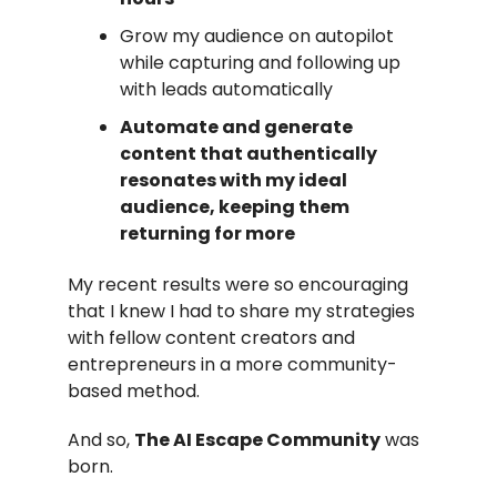
Grow my audience on autopilot
while capturing and following up
with leads automatically
Automate and generate
content that authentically
resonates with my ideal
audience, keeping them
returning for more
My recent results were so encouraging
that I knew I had to share my strategies
with fellow content creators and
entrepreneurs in a more community-
based method.
And so,
The AI Escape Community
was
born.