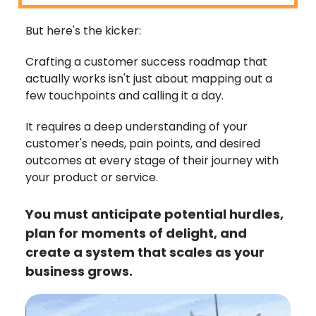
But here's the kicker:
Crafting a customer success roadmap that
actually works isn't just about mapping out a
few touchpoints and calling it a day.
It requires a deep understanding of your
customer's needs, pain points, and desired
outcomes at every stage of their journey with
your product or service.
You must anticipate potential hurdles,
plan for moments of delight, and
create a system that scales as your
business grows.