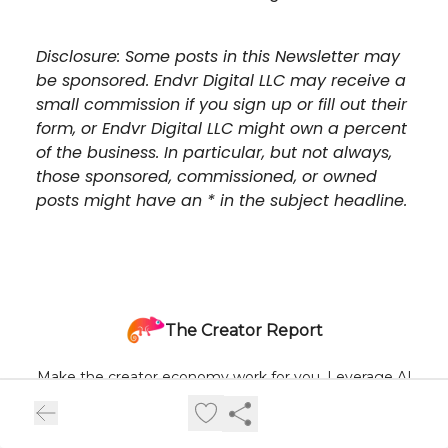
Disclosure: Some posts in this Newsletter may
be sponsored. Endvr Digital LLC may receive a
small commission if you sign up or fill out their
form, or Endvr Digital LLC might own a percent
of the business. In particular, but not always,
those sponsored, commissioned, or owned
posts might have an * in the subject headline.
The Creator Report
Make the creator economy work for you. Leverage AI
tactics + real-time trend insights delivered once a week to
help you scale output, authority, and revenue.