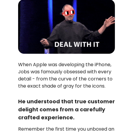
When Apple was developing the iPhone,
Jobs was famously obsessed with every
detail - from the curve of the corners to
the exact shade of gray for the icons.
He understood that true customer
delight comes from a carefully
crafted experience.
Remember the first time you unboxed an