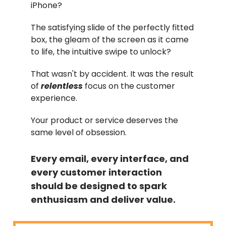
iPhone?
The satisfying slide of the perfectly fitted
box, the gleam of the screen as it came
to life, the intuitive swipe to unlock?
That wasn't by accident. It was the result
of
relentless
focus on the customer
experience.
Your product or service deserves the
same level of obsession.
Every email, every interface, and
every customer interaction
should be designed to spark
enthusiasm and deliver value.