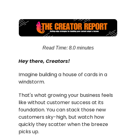
Read Time: 8.0 minutes
Hey there, Creators!
Imagine building a house of cards in a
windstorm.
That's what growing your business feels
like without customer success at its
foundation. You can stack those new
customers sky-high, but watch how
quickly they scatter when the breeze
picks up.