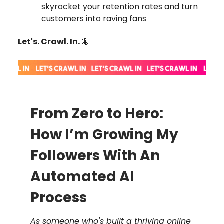
skyrocket your retention rates and turn
customers into raving fans
Let's. Crawl. In.
🦎
From Zero to Hero:
How I’m Growing My
Followers With An
Automated AI
Process
As someone who's built a thriving online