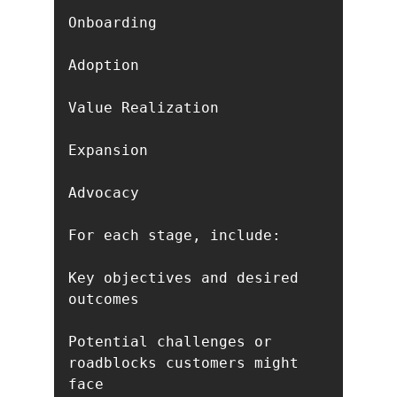
Onboarding

Adoption

Value Realization

Expansion

Advocacy

For each stage, include:

Key objectives and desired 
outcomes

Potential challenges or 
roadblocks customers might 
face
