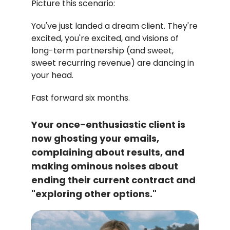
Picture this scenario:
You've just landed a dream client. They're
excited, you're excited, and visions of
long-term partnership (and sweet,
sweet recurring revenue) are dancing in
your head.
Fast forward six months.
Your once-enthusiastic client is
now ghosting your emails,
complaining about results, and
making ominous noises about
ending their current contract and
"exploring other options."