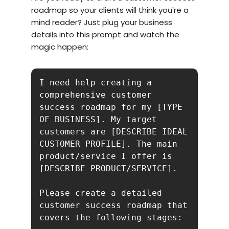
roadmap so your clients will think you're a
mind reader? Just plug your business
details into this prompt and watch the
magic happen:
I need help creating a 
comprehensive customer 
success roadmap for my [TYPE 
OF BUSINESS]. My target 
customers are [DESCRIBE IDEAL 
CUSTOMER PROFILE]. The main 
product/service I offer is 
[DESCRIBE PRODUCT/SERVICE].

Please create a detailed 
customer success roadmap that 
covers the following stages:
