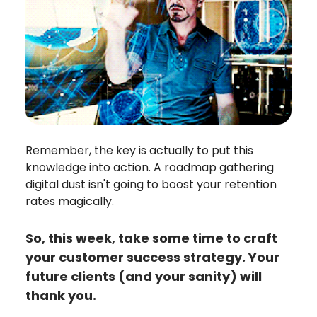
Remember, the key is actually to put this
knowledge into action. A roadmap gathering
digital dust isn't going to boost your retention
rates magically.
So, this week, take some time to craft
your customer success strategy. Your
future clients (and your sanity) will
thank you.