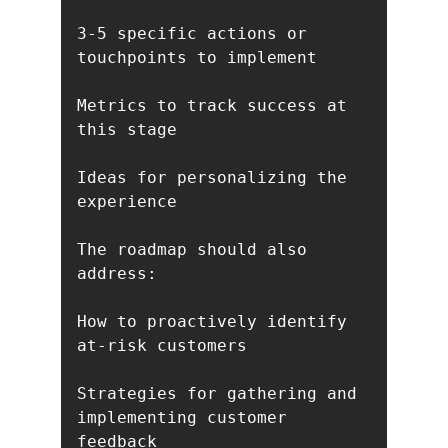
3-5 specific actions or 
touchpoints to implement

Metrics to track success at 
this stage

Ideas for personalizing the 
experience

The roadmap should also 
address:

How to proactively identify 
at-risk customers

Strategies for gathering and 
implementing customer 
feedback
