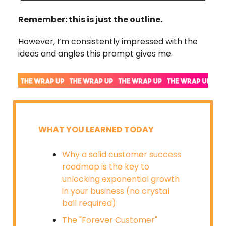
Remember: this is just the outline.
However, I’m consistently impressed with the
ideas and angles this prompt gives me.
WHAT YOU LEARNED TODAY
Why a solid customer success
roadmap is the key to
unlocking exponential growth
in your business (no crystal
ball required)
The "Forever Customer"