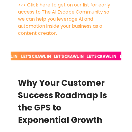
>>> Click here to get on our list for early
access to The AI Escape Community so
we can help you leverage AI and
automation inside your business as a
content creator.
Why Your Customer
Success Roadmap Is
the GPS to
Exponential Growth