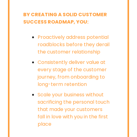
BY CREATING A SOLID CUSTOMER
SUCCESS ROADMAP, YOU:
Proactively address potential
roadblocks before they derail
the customer relationship
Consistently deliver value at
every stage of the customer
journey, from onboarding to
long-term retention
Scale your business without
sacrificing the personal touch
that made your customers
fall in love with you in the first
place