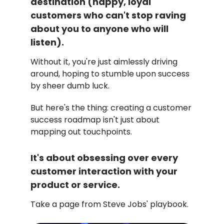
destination (happy, loyal
customers who can't stop raving
about you to anyone who will
listen).
Without it, you're just aimlessly driving
around, hoping to stumble upon success
by sheer dumb luck.
But here's the thing: creating a customer
success roadmap isn't just about
mapping out touchpoints.
It's about obsessing over every
customer interaction with your
product or service.
Take a page from Steve Jobs' playbook.