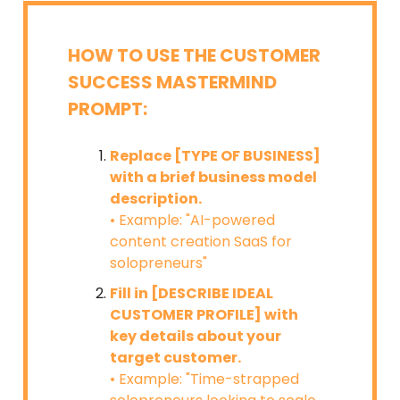
HOW TO USE THE CUSTOMER
SUCCESS MASTERMIND
PROMPT:
Replace [TYPE OF BUSINESS]
with a brief business model
description.
• Example: "AI-powered
content creation SaaS for
solopreneurs"
Fill in [DESCRIBE IDEAL
CUSTOMER PROFILE] with
key details about your
target customer.
• Example: "Time-strapped