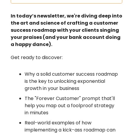
In today’s newsletter, we're diving deep into
the art and science of crafting a customer
success roadmap with your clients singing
your praises (and your bank account doing
a happy dance).
Get ready to discover:
Why a solid customer success roadmap
is the key to unlocking exponential
growth in your business
The "Forever Customer" prompt that'll
help you map out a foolproof strategy
in minutes
Real-world examples of how
implementing a kick-ass roadmap can