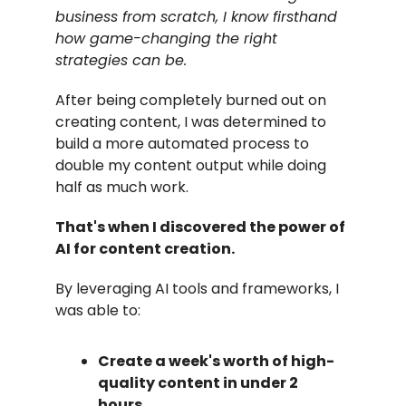
business from scratch, I know firsthand
how game-changing the right
strategies can be.
After being completely burned out on
creating content, I was determined to
build a more automated process to
double my content output while doing
half as much work.
That's when I discovered the power of
AI for content creation.
By leveraging AI tools and frameworks, I
was able to:
Create a week's worth of high-
quality content in under 2
hours