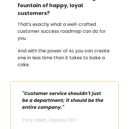
fountain of happy, loyal
customers?
That's exactly what a well-crafted
customer success roadmap can do for
you.
And with the power of AI, you can create
one in less time than it takes to bake a
cake.
"Customer service shouldn't just
be a department; it should be the
entire company."
Tony Hsieh, Zappos CEO