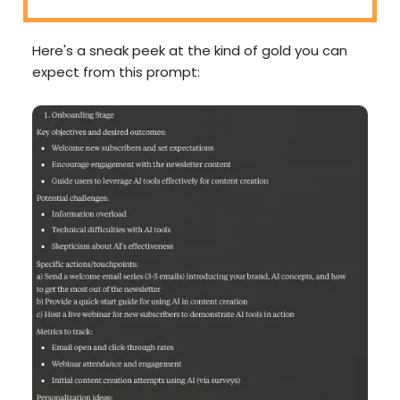
Here's a sneak peek at the kind of gold you can
expect from this prompt: