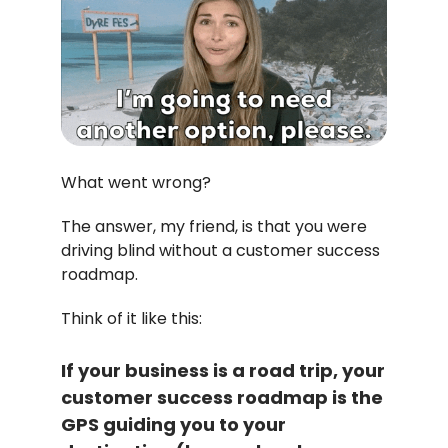
What went wrong?
The answer, my friend, is that you were
driving blind without a customer success
roadmap.
Think of it like this:
If your business is a road trip, your
customer success roadmap is the
GPS guiding you to your