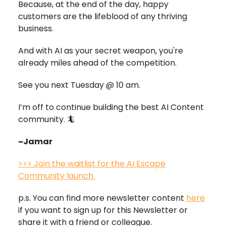
Because, at the end of the day, happy
customers are the lifeblood of any thriving
business.
And with AI as your secret weapon, you're
already miles ahead of the competition.
See you next Tuesday @ 10 am.
I’m off to continue building the best AI Content
community. 🦎
~Jamar
>>> Join the waitlist for the AI Escape
Community launch.
p.s. You can find more newsletter content
here
if you want to sign up for this Newsletter or
share it with a friend or colleague.