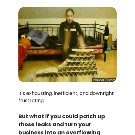
It's exhausting, inefficient, and downright
frustrating.
But what if you could patch up
those leaks and turn your
business into an overflowing