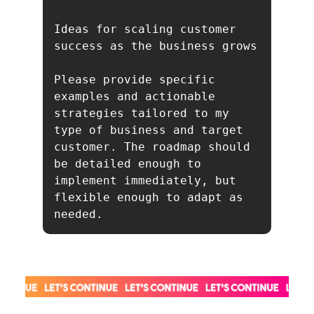
Ideas for scaling customer 
success as the business grows

Please provide specific 
examples and actionable 
strategies tailored to my 
type of business and target 
customer. The roadmap should 
be detailed enough to 
implement immediately, but 
flexible enough to adapt as 