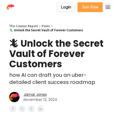
Login
Join Free
The Creator Report
Posts
🦎 Unlock the Secret Vault of Forever Customers
🦎 Unlock the Secret
Vault of Forever
Customers
how AI can draft you an uber-
detailed client success roadmap
Jamar Jones
November 12, 2024