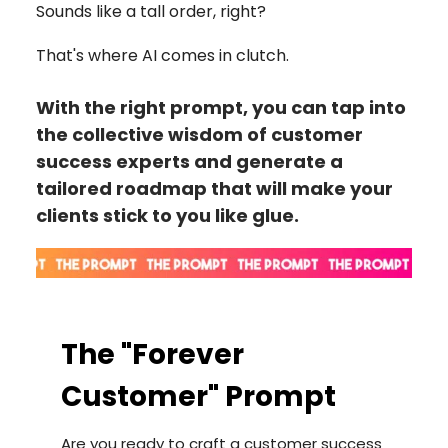
Sounds like a tall order, right?
That's where AI comes in clutch.
With the right prompt, you can tap into
the collective wisdom of customer
success experts and generate a
tailored roadmap that will make your
clients stick to you like glue.
The "Forever
Customer" Prompt
Are you ready to craft a customer success