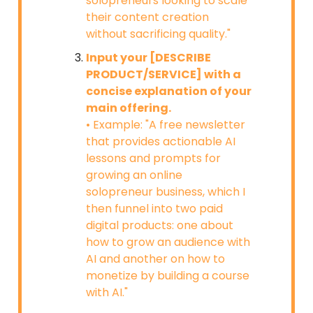
solopreneurs looking to scale
their content creation
without sacrificing quality."
Input your [DESCRIBE
PRODUCT/SERVICE] with a
concise explanation of your
main offering.
• Example: "A free newsletter
that provides actionable AI
lessons and prompts for
growing an online
solopreneur business, which I
then funnel into two paid
digital products: one about
how to grow an audience with
AI and another on how to
monetize by building a course
with AI."