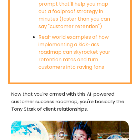
prompt that'll help you map
out a foolproof strategy in
minutes (faster than you can
say "customer retention")
Real-world examples of how
implementing a kick-ass
roadmap can skyrocket your
retention rates and turn
customers into raving fans
Now that you're armed with this AI-powered
customer success roadmap, you're basically the
Tony Stark of client relationships.