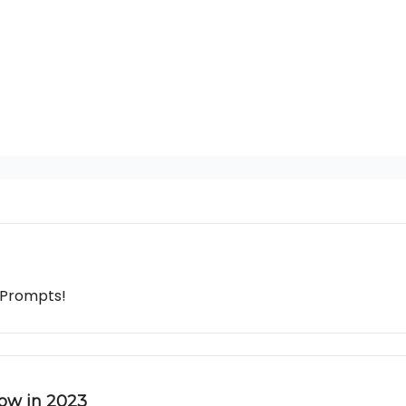
 Prompts!
row in 2023