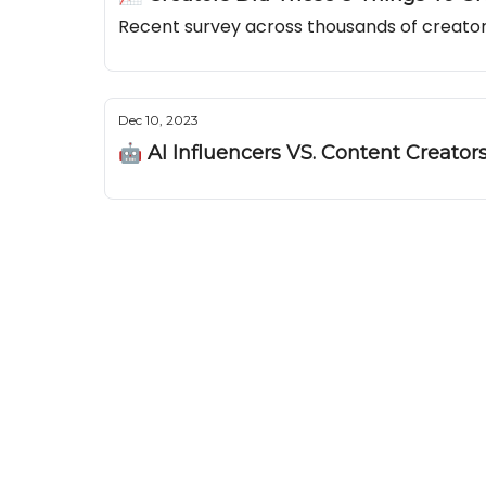
Recent survey across thousands of creators
Dec 10, 2023
🤖 AI Influencers VS. Content Creator