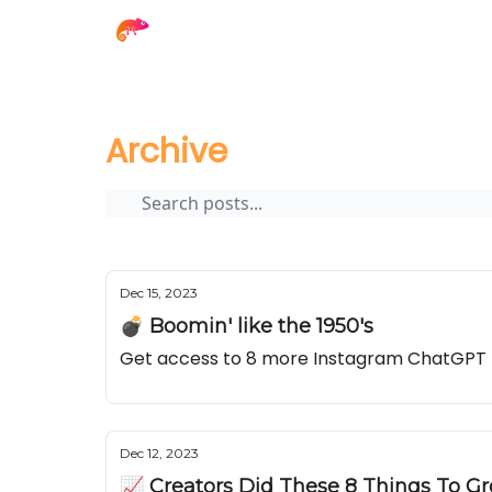
The Creator Report
Archive
Page 9
Archive
Dec 15, 2023
💣 Boomin' like the 1950's
Get access to 8 more Instagram ChatGPT
Dec 12, 2023
📈 Creators Did These 8 Things To G