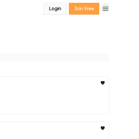
Login
Join Free