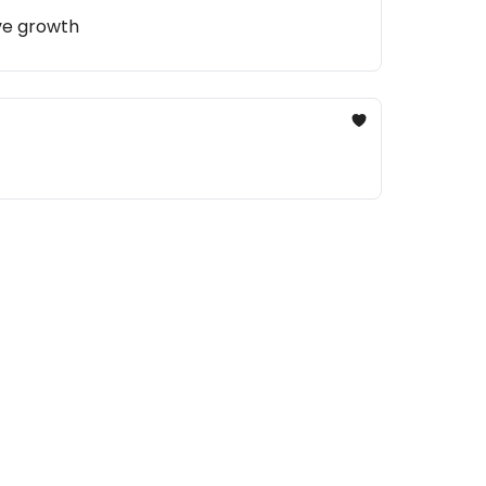
ive growth