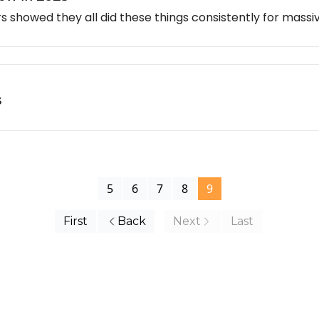
 showed they all did these things consistently for mass
s
5
6
7
8
9
First
Back
Next
Last