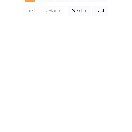
First
Back
Next
Last