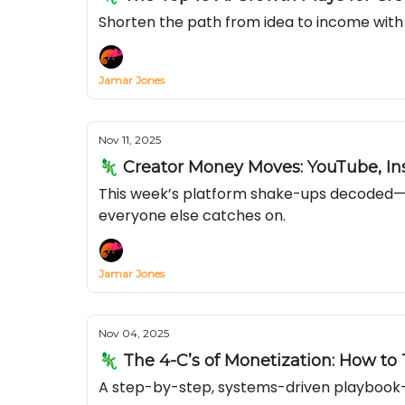
Shorten the path from idea to income with 
Jamar Jones
Nov 11, 2025
🦎 Creator Money Moves: YouTube, In
This week’s platform shake-ups decoded—se
everyone else catches on.
Jamar Jones
Nov 04, 2025
🦎 The 4-C’s of Monetization: How to
A step-by-step, systems-driven playbook—