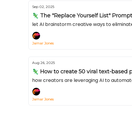
Sep 02, 2025
🦎 The "Replace Yourself List" Promp
let AI brainstorm creative ways to elimina
Jamar Jones
Aug 26, 2025
🦎 How to create 50 viral text-based p
how creators are leveraging AI to automat
Jamar Jones