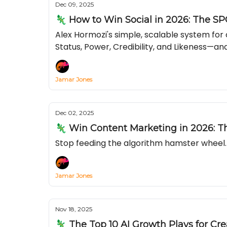
Dec 09, 2025
🦎 How to Win Social in 2026: The SP
Alex Hormozi's simple, scalable system fo
Status, Power, Credibility, and Likeness—and
Jamar Jones
Dec 02, 2025
🦎 Win Content Marketing in 2026: 
Stop feeding the algorithm hamster wheel. 
Jamar Jones
Nov 18, 2025
🦎 The Top 10 AI Growth Plays for Cre