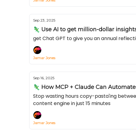
Jamar Jones
Sep 23, 2025
🦎 Use AI to get million-dollar insigh
get Chat GPT to give you an annual reflecti
Jamar Jones
Sep 16, 2025
🦎 How MCP + Claude Can Automate Y
Stop wasting hours copy-pasta'ing betwee
content engine in just 15 minutes
Jamar Jones