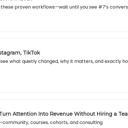
these proven workflows—wait until you see #7’s conversio
stagram, TikTok
e what quietly changed, why it matters, and exactly how
 Turn Attention Into Revenue Without Hiring a Te
community, courses, cohorts, and consulting