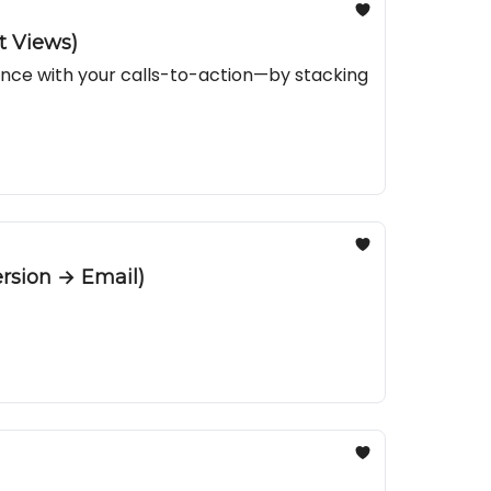
t Views)
ance with your calls-to-action—by stacking
rsion → Email)