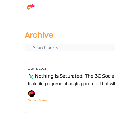
The Creator Report
Archive
Page 1
Archive
Dec 16, 2025
🦎 Nothing Is Saturated: The 3C Soci
Including a game changing prompt that wil
Jamar Jones