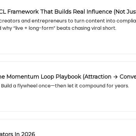
CL Framework That Builds Real Influence (Not Jus
r creators and entrepreneurs to turn content into compli
 why “live + long-form” beats chasing viral short.
The Momentum Loop Playbook (Attraction → Conve
Build a flywheel once—then let it compound for years.
ators In 2026