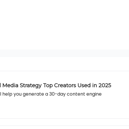
al Media Strategy Top Creators Used in 2025
l help you generate a 30-day content engine