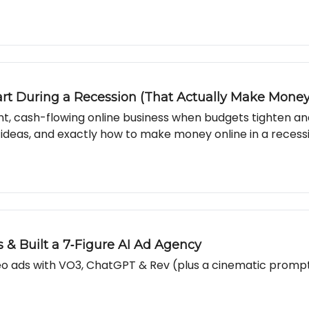
art During a Recession (That Actually Make Money
ient, cash-flowing online business when budgets tighten a
 ideas, and exactly how to make money online in a recess
 & Built a 7‐Figure AI Ad Agency
ideo ads with VO3, ChatGPT & Rev (plus a cinematic promp