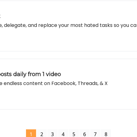
t
te, delegate, and replace your most hated tasks so you c
osts daily from 1 video
e endless content on Facebook, Threads, & X
1
2
3
4
5
6
7
8