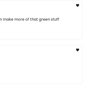
an make more of that green stuff