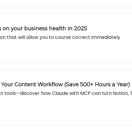
ts on your business health in 2025
on that will allow you to course correct immediately
our Content Workflow (Save 500+ Hours a Year)
n tools—discover how Claude with MCP can turn Notion, 