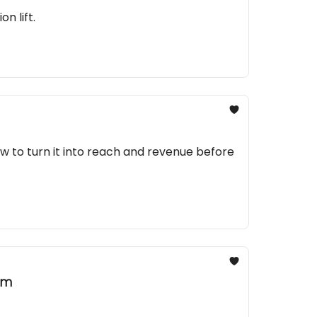
n lift.
 to turn it into reach and revenue before
am