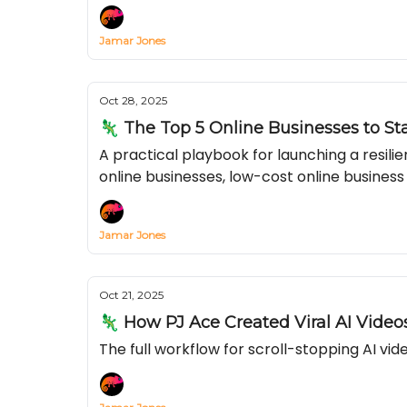
Jamar Jones
Oct 28, 2025
🦎 The Top 5 Online Businesses to St
A practical playbook for launching a resil
online businesses, low-cost online business
Jamar Jones
Oct 21, 2025
🦎 How PJ Ace Created Viral AI Videos
The full workflow for scroll-stopping AI v