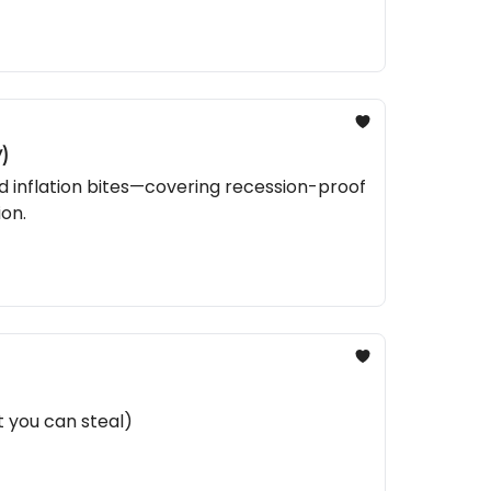
)
nd inflation bites—covering recession-proof
ion.
t you can steal)