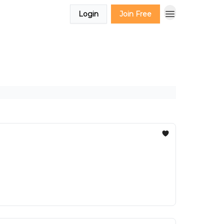
Login
Join Free