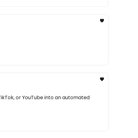
TikTok, or YouTube into an automated