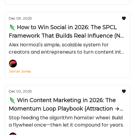
Dec 09, 2025
🦎 How to Win Social in 2026: The SPCL
Framework That Builds Real Influence (Not
Just Views)
Alex Hormozi's simple, scalable system for
creators and entrepreneurs to turn content into
compliance with your calls-to-action—by
stacking Status, Power, Credibility, and Likeness—
Jamar Jones
and why “live + long-form” beats chasing viral
short.
Dec 02, 2025
🦎 Win Content Marketing in 2026: The
Momentum Loop Playbook (Attraction →
Conversion → Email)
Stop feeding the algorithm hamster wheel. Build
a flywheel once—then let it compound for years.