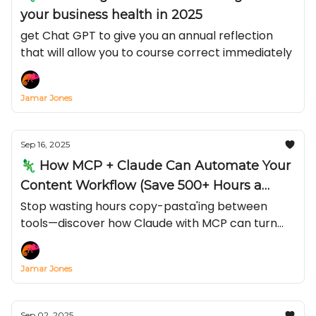
your business health in 2025
get Chat GPT to give you an annual reflection
that will allow you to course correct immediately
Jamar Jones
Sep 16, 2025
🦎 How MCP + Claude Can Automate Your
Content Workflow (Save 500+ Hours a
Year)
Stop wasting hours copy-pasta'ing between
tools—discover how Claude with MCP can turn
Notion, TikTok, or YouTube into an automated
content engine in just 15 minutes
Jamar Jones
Sep 02, 2025