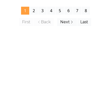
1
2
3
4
5
6
7
8
First
Back
Next
Last