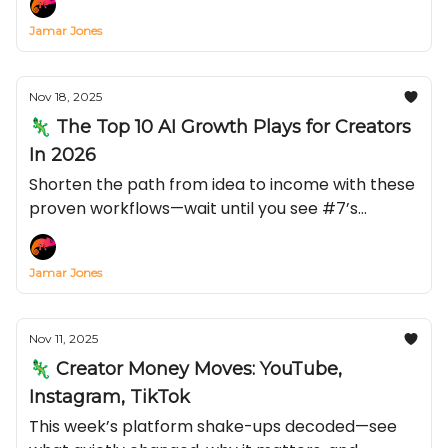
Jamar Jones
Nov 18, 2025
🦎 The Top 10 AI Growth Plays for Creators
In 2026
Shorten the path from idea to income with these
proven workflows—wait until you see #7’s
conversion lift.
Jamar Jones
Nov 11, 2025
🦎 Creator Money Moves: YouTube,
Instagram, TikTok
This week’s platform shake-ups decoded—see