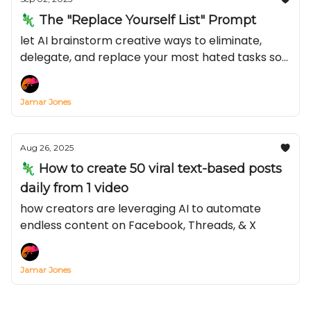
🦎 The "Replace Yourself List" Prompt
let AI brainstorm creative ways to eliminate,
delegate, and replace your most hated tasks so
you can make more of that green stuff
Jamar Jones
Aug 26, 2025
🦎 How to create 50 viral text-based posts
daily from 1 video
how creators are leveraging AI to automate
endless content on Facebook, Threads, & X
Jamar Jones