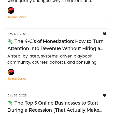
what quietly changed, why it matters, and
exactly how to turn it into reach and revenue
before everyone else catches on.
Jamar Jones
Nov 04, 2025
🦎 The 4-C’s of Monetization: How to Turn
Attention Into Revenue Without Hiring a
Team
A step-by-step, systems-driven playbook—
community, courses, cohorts, and consulting
Jamar Jones
Oct 28, 2025
🦎 The Top 5 Online Businesses to Start
During a Recession (That Actually Make