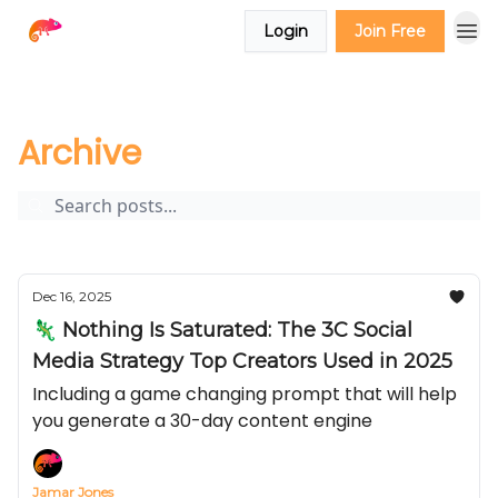
Login
Join Free
The Creator Report
Archive
Page 1
Archive
Dec 16, 2025
🦎 Nothing Is Saturated: The 3C Social
Media Strategy Top Creators Used in 2025
Including a game changing prompt that will help
you generate a 30-day content engine
Jamar Jones