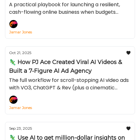
Money)
A practical playbook for launching a resilient,
cash-flowing online business when budgets
tighten and inflation bites—covering recession-
proof online businesses, low-cost online business
Jamar Jones
ideas, and exactly how to make money online in a
recession.
Oct 21, 2025
🦎 How PJ Ace Created Viral AI Videos &
Built a 7‐Figure AI Ad Agency
The full workflow for scroll-stopping AI video ads
with VO3, ChatGPT & Rev (plus a cinematic
prompt you can steal)
Jamar Jones
Sep 23, 2025
🦎 Use AI to get million-dollar insights on